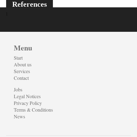
References
Menu
Start
About us
Services
Contact
Jobs
Legal Notices
Privacy Policy
Terms & Conditions
News