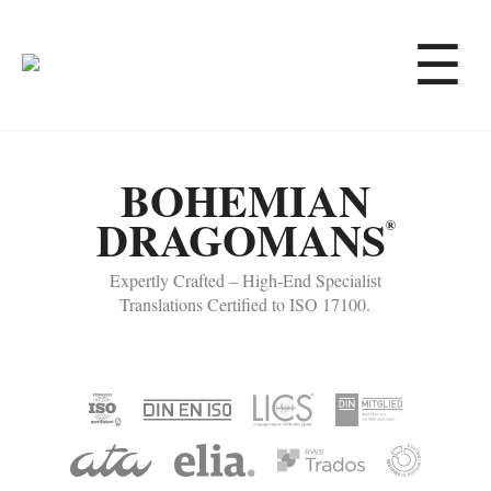
☰
BOHEMIAN
DRAGOMANS
®
Expertly Crafted – High-End Specialist
Translations Certified to ISO 17100.