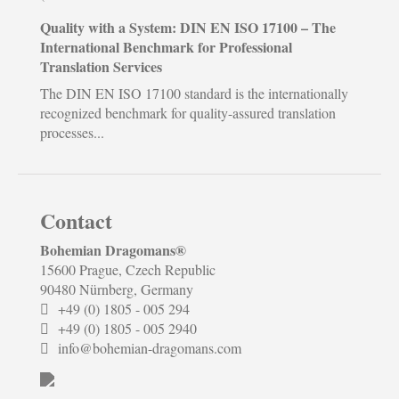
Quality with a System: DIN EN ISO 17100 – The
International Benchmark for Professional
Translation Services
The DIN EN ISO 17100 standard is the internationally
recognized benchmark for quality-assured translation
processes...
Contact
Bohemian Dragomans
®
15600 Prague, Czech Republic
90480 Nürnberg, Germany
+49 (0) 1805 - 005 294
+49 (0) 1805 - 005 2940
info@bohemian-dragomans.com