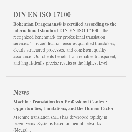
DIN EN ISO 17100
Bohemian Dragomans® is certified according to the
international standard DIN EN ISO 17100
– the
recognized benchmark for professional translation
services. This certification ensures qualified translators,
clearly structured processes, and consistent quality
assurance. Our clients benefit from reliable, transparent,
and linguistically precise results at the highest level.
News
Machine Translation in a Professional Context:
Opportunities, Limitations, and the Human Factor
Machine translation (MT) has developed rapidly in
recent years. Systems based on neural networks
(Neural...