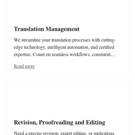
Translation Management
We streamline your translation processes with cutting-
edge technology, intelligent automation, and certified
expertise. Count on seamless workflows, consistent
terminology, and optimised cost and time efficiency for
Read more
your multilingual content.
Revision, Proofreading and Editing
Need a precise revision, expert editing, or meticulous