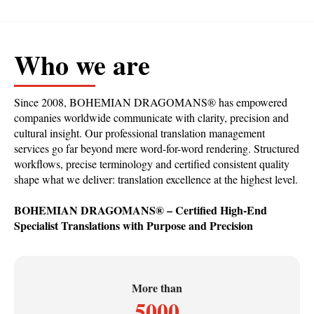
Who we are
Since 2008, BOHEMIAN DRAGOMANS
®
has empowered
companies worldwide communicate with clarity, precision and
cultural insight. Our professional translation management
services go far beyond mere word-for-word rendering. Structured
workflows, precise terminology and certified consistent quality
shape what we deliver: translation excellence at the highest level.
BOHEMIAN DRAGOMANS
®
– Certified High-End
Specialist Translations with Purpose and Precision
More than
5000