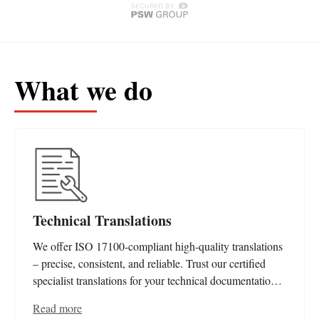
What we do
Technical Translations
We offer ISO 17100-compliant high-quality translations
– precise, consistent, and reliable. Trust our certified
specialist translations for your technical documentation
and editorial needs.
Read more