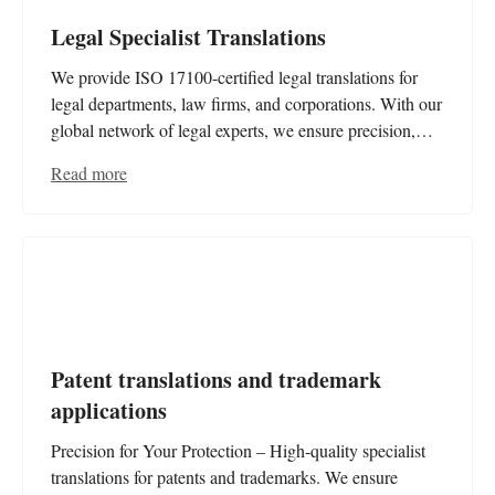
Legal Specialist Translations
We provide ISO 17100-certified legal translations for
legal departments, law firms, and corporations. With our
global network of legal experts, we ensure precision,
legal compliance, and absolute reliability for contracts,
Read more
case files, and essential documents.
Patent translations and trademark
applications
Precision for Your Protection – High-quality specialist
translations for patents and trademarks. We ensure