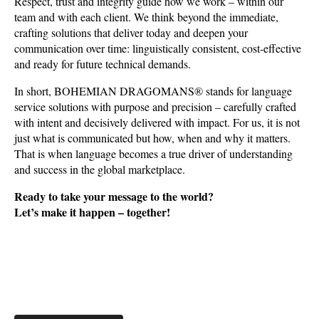
Respect, trust and integrity guide how we work – within our
team and with each client. We think beyond the immediate,
crafting solutions that deliver today and deepen your
communication over time: linguistically consistent, cost-effective
and ready for future technical demands.
In short, BOHEMIAN DRAGOMANS® stands for language
service solutions with purpose and precision – carefully crafted
with intent and decisively delivered with impact. For us, it is not
just what is communicated but how, when and why it matters.
That is when language becomes a true driver of understanding
and success in the global marketplace.
Ready to take your message to the world?
Let’s make it happen – together!