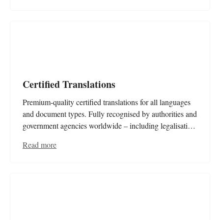
Certified Translations
Premium-quality certified translations for all languages
and document types. Fully recognised by authorities and
government agencies worldwide – including legalisation
and apostilles. Rely on our expertise for fast, accurate,
Read more
and officially accepted translations.