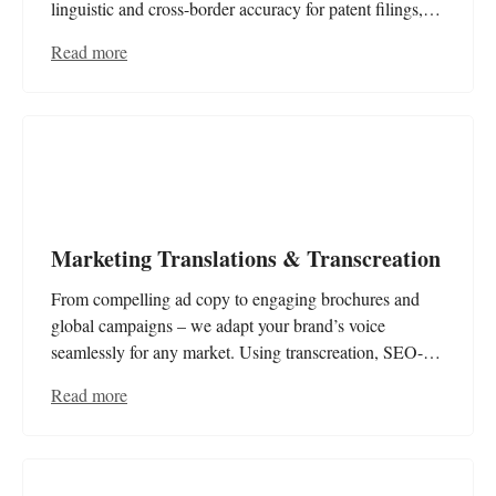
linguistic and cross-border accuracy for patent filings,
specifications, and legal documents – precise, legally
Read more
compliant, and certified!
Marketing Translations & Transcreation
From compelling ad copy to engaging brochures and
global campaigns – we adapt your brand’s voice
seamlessly for any market. Using transcreation, SEO-
optimised translations, and website localisation, we craft
Read more
tailored solutions that resonate with your audience and
enhance your international success.