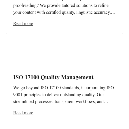
proofreading? We provide tailored solutions to refine
your content with certified quality, linguistic accuracy,
and brand consistency. Your message – clear, polished,
Read more
and professional.
ISO 17100 Quality Management
We go beyond ISO 17100 standards, incorporating ISO
9001 principles to deliver outstanding quality. Our
streamlined processes, transparent workflows, and
advanced data security guarantee efficiency, consistency,
Read more
and certified excellence at every step.