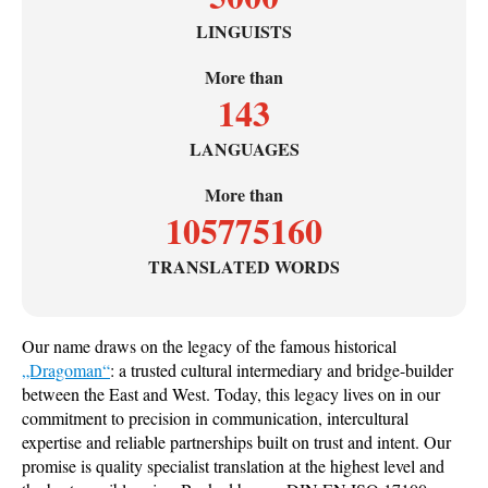
LINGUISTS
More than
143
LANGUAGES
More than
105775160
TRANSLATED WORDS
Our name draws on the legacy of the famous historical
„Dragoman“
: a trusted cultural intermediary and bridge-builder
between the East and West. Today, this legacy lives on in our
commitment to precision in communication, intercultural
expertise and reliable partnerships built on trust and intent. Our
promise is quality specialist translation at the highest level and