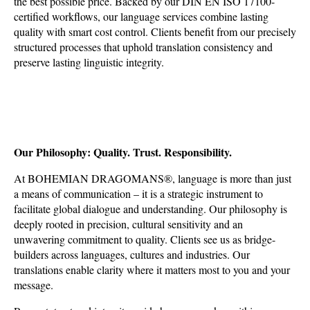
the best possible price. Backed by our DIN EN ISO 17100-
certified workflows, our language services combine lasting
quality with smart cost control. Clients benefit from our precisely
structured processes that uphold translation consistency and
preserve lasting linguistic integrity.
Our Philosophy: Quality. Trust. Responsibility.
At BOHEMIAN DRAGOMANS
®
, language is more than just
a means of communication – it is a strategic instrument to
facilitate global dialogue and understanding. Our philosophy is
deeply rooted in precision, cultural sensitivity and an
unwavering commitment to quality. Clients see us as bridge-
builders across languages, cultures and industries. Our
translations enable clarity where it matters most to you and your
message.