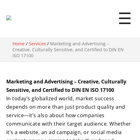
☰
Home
/
Services
/
Marketing and Advertising –
Creative, Culturally Sensitive, and Certified to DIN EN
ISO 17100
Marketing and Advertising – Creative, Culturally
Sensitive, and Certified to DIN EN ISO 17100
In today’s globalized world, market success
depends on more than just product quality and
service—it’s also about how companies
communicate with their target audience. Whether
it’s a website, an ad campaign, or social media