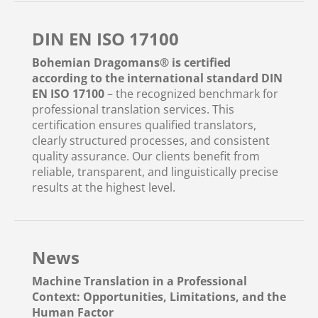
DIN EN ISO 17100
Bohemian Dragomans® is certified
according to the international standard DIN
EN ISO 17100
– the recognized benchmark for
professional translation services. This
certification ensures qualified translators,
clearly structured processes, and consistent
quality assurance. Our clients benefit from
reliable, transparent, and linguistically precise
results at the highest level.
News
Machine Translation in a Professional
Context: Opportunities, Limitations, and the
Human Factor