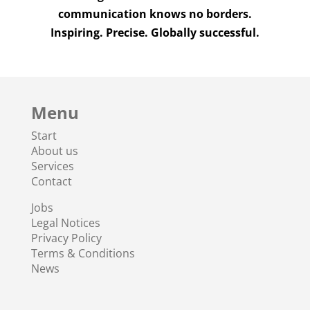
communication knows no borders.
Inspiring. Precise. Globally successful.
Menu
Start
About us
Services
Contact
Jobs
Legal Notices
Privacy Policy
Terms & Conditions
News