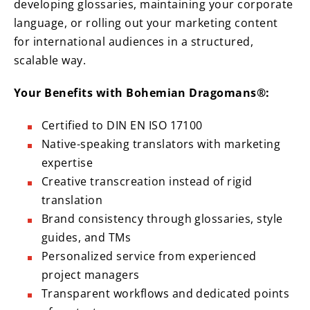
developing glossaries, maintaining your corporate
language, or rolling out your marketing content
for international audiences in a structured,
scalable way.
Your Benefits with Bohemian Dragomans®:
Certified to DIN EN ISO 17100
Native-speaking translators with marketing
expertise
Creative transcreation instead of rigid
translation
Brand consistency through glossaries, style
guides, and TMs
Personalized service from experienced
project managers
Transparent workflows and dedicated points