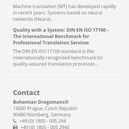
Machine translation (MT) has developed rapidly
in recent years. Systems based on neural
networks (Neural...
Quality with a System: DIN EN ISO 17100 –
The International Benchmark for
Professional Translation Services
The DIN EN ISO 17100 standard is the
internationally recognized benchmark for
quality-assured translation processes...
Contact
Bohemian Dragomans
®
15600 Prague, Czech Republic
90480 Nürnberg, Germany
+49 (0) 1805 - 005 294
+49 (0) 1805 - 005 2940