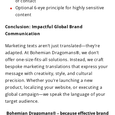
of contact
Optional 6-eye principle for highly sensitive
content
Conclusion: Impactful Global Brand
Communication
Marketing texts aren’t just translated—they’re
adapted. At Bohemian Dragomans®, we don’t
offer one-size-fits-all solutions. Instead, we craft
bespoke marketing translations that express your
message with creativity, style, and cultural
precision. Whether you’re launching a new
product, localizing your website, or executing a
global campaign—we speak the language of your
target audience.
Bohemian Dragomans® – because effective brand