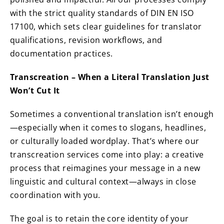
with the strict quality standards of DIN EN ISO
17100, which sets clear guidelines for translator
qualifications, revision workflows, and
documentation practices.
Transcreation – When a Literal Translation Just
Won’t Cut It
Sometimes a conventional translation isn’t enough
—especially when it comes to slogans, headlines,
or culturally loaded wordplay. That’s where our
transcreation services come into play: a creative
process that reimagines your message in a new
linguistic and cultural context—always in close
coordination with you.
The goal is to retain the core identity of your