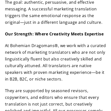
The goal: authentic, persuasive, and effective
messaging. A successful marketing translation
triggers the same emotional response as the
original—just in a different language and culture.
Our Strength: Where Creativity Meets Expertise
At Bohemian Dragomans®, we work with a curated
network of marketing translators who are not only
linguistically fluent but also creatively skilled and
culturally attuned. All translators are native
speakers with proven marketing experience—be it
in B2B, B2C, or niche sectors.
They are supported by seasoned revisors,
copywriters, and editors who ensure that every
translation is not just correct, but creatively
polished and impactful. All our processes comply