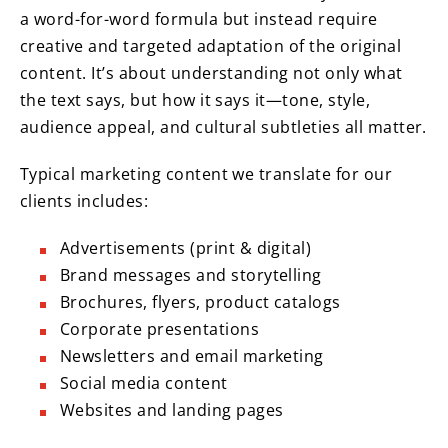
a word-for-word formula but instead require
creative and targeted adaptation of the original
content. It’s about understanding not only what
the text says, but how it says it—tone, style,
audience appeal, and cultural subtleties all matter.
Typical marketing content we translate for our
clients includes:
Advertisements (print & digital)
Brand messages and storytelling
Brochures, flyers, product catalogs
Corporate presentations
Newsletters and email marketing
Social media content
Websites and landing pages