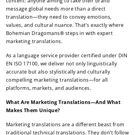
content: anyone aiming to take their brand
message global needs more than a direct
translation—they need to convey emotions,
values, and cultural nuance. That’s exactly where
Bohemian Dragomans® steps in with expert
marketing translations.
As a language service provider certified under DIN
EN ISO 17100, we deliver not only linguistically
accurate but also stylistically and culturally
compelling marketing translations—for all
platforms, markets, and audiences.
What Are Marketing Translations—And What
Makes Them Unique?
Marketing translations are a different beast from
traditional technical translations. They don’t follow