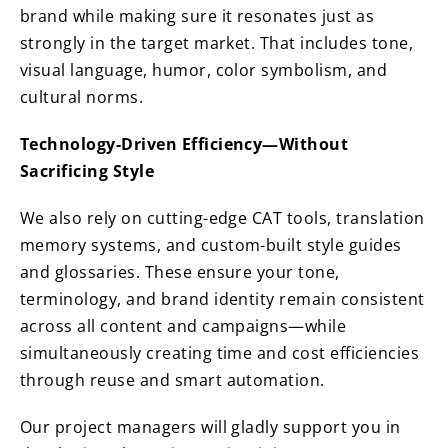
brand while making sure it resonates just as
strongly in the target market. That includes tone,
visual language, humor, color symbolism, and
cultural norms.
Technology-Driven Efficiency—Without
Sacrificing Style
We also rely on cutting-edge CAT tools, translation
memory systems, and custom-built style guides
and glossaries. These ensure your tone,
terminology, and brand identity remain consistent
across all content and campaigns—while
simultaneously creating time and cost efficiencies
through reuse and smart automation.
Our project managers will gladly support you in