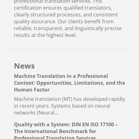
professional translation services. This
certification ensures qualified translators,
clearly structured processes, and consistent
quality assurance. Our clients benefit from
reliable, transparent, and linguistically precise
results at the highest level.
News
Machine Translation in a Professional
Context: Opportunities, Limitations, and the
Human Factor
Machine translation (MT) has developed rapidly
in recent years. Systems based on neural
networks (Neural...
Quality with a System: DIN EN ISO 17100 –
The International Benchmark for
Professional Translation Services