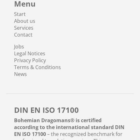
Menu
Start
About us
Services
Contact
Jobs
Legal Notices
Privacy Policy
Terms & Conditions
News
DIN EN ISO 17100
Bohemian Dragomans® is certified
according to the international standard DIN
EN ISO 17100
– the recognized benchmark for