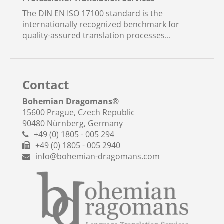
The DIN EN ISO 17100 standard is the
internationally recognized benchmark for
quality-assured translation processes...
Contact
Bohemian Dragomans
®
15600 Prague, Czech Republic
90480 Nürnberg, Germany
+49 (0) 1805 - 005 294
+49 (0) 1805 - 005 2940
info@bohemian-dragomans.com