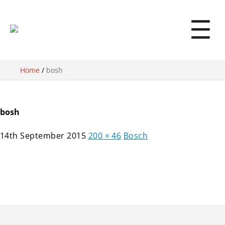
☰
Home
/
bosh
bosh
14th September 2015
200 × 46
Bosch