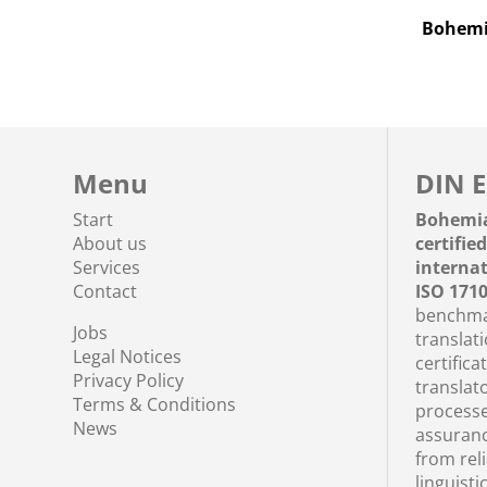
Bohemia
Menu
DIN E
Start
Bohemi
About us
certifie
Services
interna
Contact
ISO 171
benchmar
Jobs
translati
Legal Notices
certifica
Privacy Policy
translato
Terms & Conditions
processe
News
assuranc
from rel
linguisti