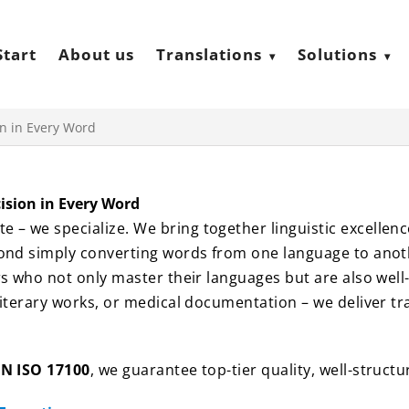
Start
About us
Translations
Solutions
on in Every Word
cision in Every Word
 – we specialize. We bring together linguistic excellenc
yond simply converting words from one language to anoth
ors who not only master their languages but are also well
literary works, or medical documentation – we deliver tran
EN ISO 17100
, we guarantee top-tier quality, well-struct