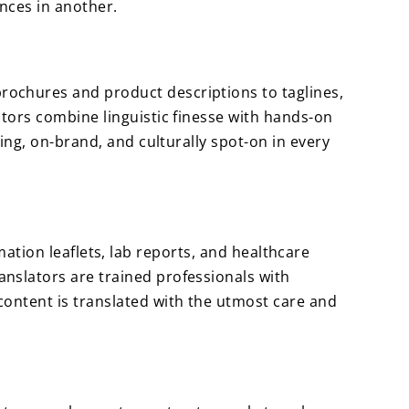
ences in another.
ochures and product descriptions to taglines,
tors combine linguistic finesse with hands-on
ing, on-brand, and culturally spot-on in every
rmation leaflets, lab reports, and healthcare
nslators are trained professionals with
ontent is translated with the utmost care and