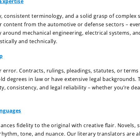
Expertise
, consistent terminology, and a solid grasp of complex s
r content from the automotive or defense sectors – ever
y around mechanical engineering, electrical systems, an
tically and technically.
p
or error. Contracts, rulings, pleadings, statutes, or te
 hold degrees in law or have extensive legal backgrounds.
y, consistency, and legal reliability – whether you’re de
Languages
balances fidelity to the original with creative flair. Novels
ythm, tone, and nuance. Our literary translators are als