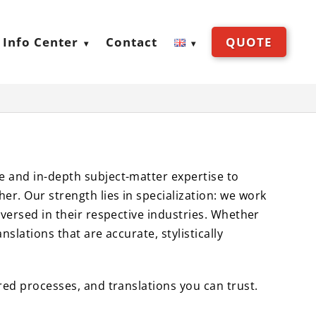
Info Center
Contact
QUOTE
e and in-depth subject-matter expertise to
er. Our strength lies in specialization: we work
-versed in their respective industries. Whether
slations that are accurate, stylistically
ured processes, and translations you can trust.