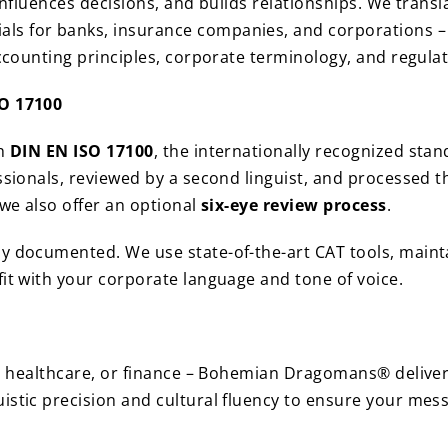
 influences decisions, and builds relationships. We trans
 for banks, insurance companies, and corporations – al
accounting principles, corporate terminology, and regula
SO 17100
th
DIN EN ISO 17100
, the internationally recognized stan
essionals, reviewed by a second linguist, and processed
 we also offer an optional
six-eye review process
.
ly documented. We use state-of-the-art CAT tools, maint
fit with your corporate language and tone of voice.
e, healthcare, or finance – Bohemian Dragomans® delivers
istic precision and cultural fluency to ensure your mes