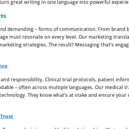
y turn great writing in one language into powerful experi
res
 and demanding – forms of communication. From brand br
age must resonate on every level. Our marketing transla
marketing strategies. The result? Messaging that’s engag
nce
, and responsibility. Clinical trial protocols, patient info
ble – often across multiple languages. Our medical tra
technology. They know what’s at stake and ensure your c
 Trust