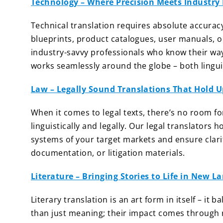
Technology – Where Precision Meets Industry 
Technical translation requires absolute accuracy
blueprints, product catalogues, user manuals, o
industry-savvy professionals who know their wa
works seamlessly around the globe – both linguis
Law – Legally Sound Translations That Hold U
When it comes to legal texts, there’s no room f
linguistically and legally. Our legal translators
systems of your target markets and ensure clarit
documentation, or litigation materials.
Literature – Bringing Stories to Life in New 
Literary translation is an art form in itself – it 
than just meaning; their impact comes through rh