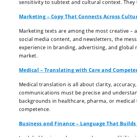
sensitivity to subtext and cultural context. The
Marketing – Copy That Connects Across Cultu
Marketing texts are among the most creative –
social media content, and newsletters, the mess
experience in branding, advertising, and global 
market.
Medical – Translating with Care and Compete
Medical translation is all about clarity, accuracy
communications must be precise and understanda
backgrounds in healthcare, pharma, or medical 
competence.
Business and Finance – Language That Builds