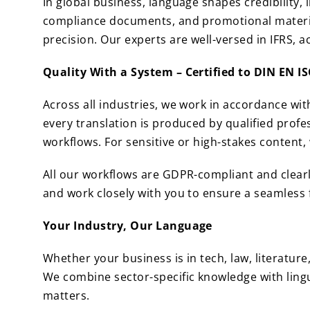
In global business, language shapes credibility,
compliance documents, and promotional materials
precision. Our experts are well-versed in IFRS, 
Quality With a System – Certified to DIN EN I
Across all industries, we work in accordance wi
every translation is produced by qualified prof
workflows. For sensitive or high-stakes content,
All our workflows are GDPR-compliant and clear
and work closely with you to ensure a seamless 
Your Industry, Our Language
Whether your business is in tech, law, literatur
We combine sector-specific knowledge with lingu
matters.