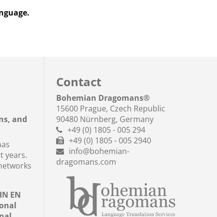
anguage.
Contact
a
Bohemian Dragomans
®
15600 Prague, Czech Republic
ns, and
90480 Nürnberg, Germany
+49 (0) 1805 - 005 294
+49 (0) 1805 - 005 2940
has
info@bohemian-
t years.
dragomans.com
networks
DIN EN
ional
nal