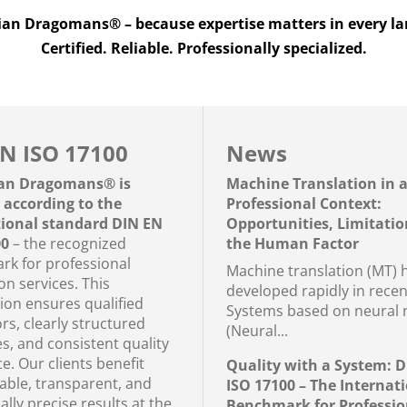
n Dragomans® – because expertise matters in every l
Certified. Reliable. Professionally specialized.
N ISO 17100
News
an Dragomans® is
Machine Translation in 
d according to the
Professional Context:
tional standard DIN EN
Opportunities, Limitatio
00
– the recognized
the Human Factor
k for professional
Machine translation (MT) 
on services. This
developed rapidly in recen
tion ensures qualified
Systems based on neural 
rs, clearly structured
(Neural...
s, and consistent quality
e. Our clients benefit
Quality with a System: 
iable, transparent, and
ISO 17100 – The Internat
cally precise results at the
Benchmark for Professio