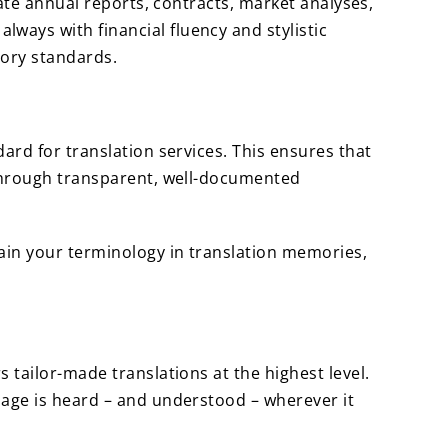
late annual reports, contracts, market analyses,
ways with financial fluency and stylistic
tory standards.
dard for translation services. This ensures that
 through transparent, well-documented
ain your terminology in translation memories,
 tailor-made translations at the highest level.
sage is heard – and understood – wherever it