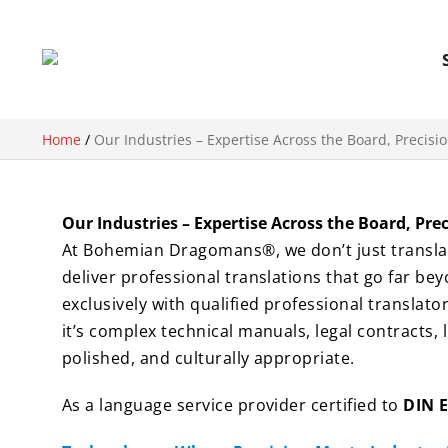
Home
/
Our Industries – Expertise Across the Board, Precisi
Our Industries – Expertise Across the Board, Pre
At Bohemian Dragomans®, we don’t just translate
deliver professional translations that go far be
exclusively with qualified professional translat
it’s complex technical manuals, legal contracts, 
polished, and culturally appropriate.
As a language service provider certified to
DIN 