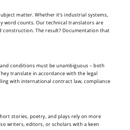
ubject matter. Whether it’s industrial systems,
y word counts. Our technical translators are
d construction. The result? Documentation that
rms and conditions must be unambiguous – both
 They translate in accordance with the legal
aling with international contract law, compliance
, short stories, poetry, and plays rely on more
o writers, editors, or scholars with a keen