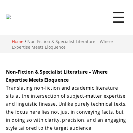
☰
Home
/
Non-Fiction & Specialist Literature – Where
Expertise Meets Eloquence
Non-Fiction & Specialist Literature – Where
Expertise Meets Eloquence
Translating non-fiction and academic literature
sits at the intersection of subject-matter expertise
and linguistic finesse. Unlike purely technical texts,
the focus here lies not just in conveying facts, but
in doing so with clarity, precision, and an engaging
style tailored to the target audience.