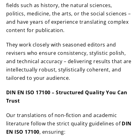
fields such as history, the natural sciences,
politics, medicine, the arts, or the social sciences –
and have years of experience translating complex
content for publication.
They work closely with seasoned editors and
revisers who ensure consistency, stylistic polish,
and technical accuracy – delivering results that are
intellectually robust, stylistically coherent, and
tailored to your audience.
DIN EN ISO 17100 – Structured Quality You Can
Trust
Our translations of non-fiction and academic
literature follow the strict quality guidelines of
DIN
EN ISO 17100
, ensuring: