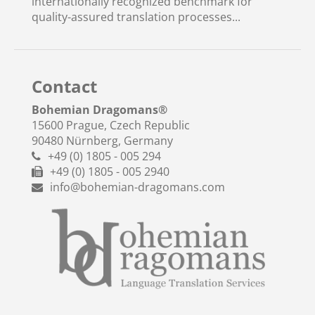
internationally recognized benchmark for
quality-assured translation processes...
Contact
Bohemian Dragomans
®
15600 Prague, Czech Republic
90480 Nürnberg, Germany
+49 (0) 1805 - 005 294
+49 (0) 1805 - 005 2940
info@bohemian-dragomans.com