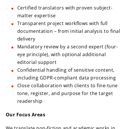
Certified translators with proven subject-
matter expertise
Transparent project workflows with full
documentation – from initial analysis to final
delivery
Mandatory review by a second expert (four-
eye principle), with optional additional
editorial support
Confidential handling of sensitive content,
including GDPR-compliant data processing
Close collaboration with clients to fine-tune
tone, register, and purpose for the target
readership
Our Focus Areas
We translate non-fiction and academic works in