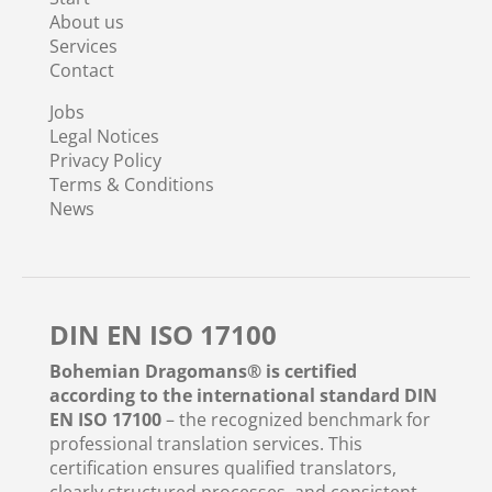
About us
Services
Contact
Jobs
Legal Notices
Privacy Policy
Terms & Conditions
News
DIN EN ISO 17100
Bohemian Dragomans® is certified
according to the international standard DIN
EN ISO 17100
– the recognized benchmark for
professional translation services. This
certification ensures qualified translators,