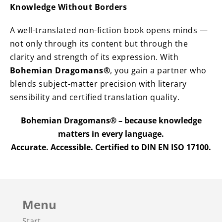
Knowledge Without Borders
A well-translated non-fiction book opens minds —
not only through its content but through the
clarity and strength of its expression. With
Bohemian Dragomans®
, you gain a partner who
blends subject-matter precision with literary
sensibility and certified translation quality.
Bohemian Dragomans® – because knowledge
matters in every language.
Accurate. Accessible. Certified to DIN EN ISO 17100.
Menu
Start