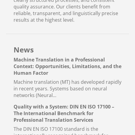
clearly structured processes, and consistent
quality assurance. Our clients benefit from
reliable, transparent, and linguistically precise
results at the highest level.
News
Machine Translation in a Professional
Context: Opportunities, Limitations, and the
Human Factor
Machine translation (MT) has developed rapidly
in recent years. Systems based on neural
networks (Neural...
Quality with a System: DIN EN ISO 17100 –
The International Benchmark for
Professional Translation Services
The DIN EN ISO 17100 standard is the