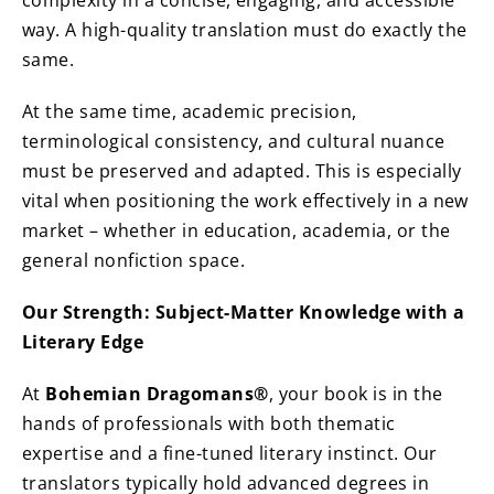
complexity in a concise, engaging, and accessible
way. A high-quality translation must do exactly the
same.
At the same time, academic precision,
terminological consistency, and cultural nuance
must be preserved and adapted. This is especially
vital when positioning the work effectively in a new
market – whether in education, academia, or the
general nonfiction space.
Our Strength: Subject-Matter Knowledge with a
Literary Edge
At
Bohemian Dragomans®
, your book is in the
hands of professionals with both thematic
expertise and a fine-tuned literary instinct. Our
translators typically hold advanced degrees in