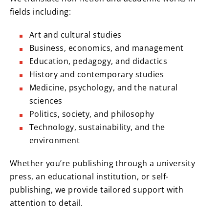
fields including:
Art and cultural studies
Business, economics, and management
Education, pedagogy, and didactics
History and contemporary studies
Medicine, psychology, and the natural
sciences
Politics, society, and philosophy
Technology, sustainability, and the
environment
Whether you’re publishing through a university
press, an educational institution, or self-
publishing, we provide tailored support with
attention to detail.