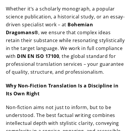
Whether it’s a scholarly monograph, a popular
science publication, a historical study, or an essay-
driven specialist work – at
Bohemian
Dragomans®
, we ensure that complex ideas
retain their substance while resonating stylistically
in the target language. We work in full compliance
with
DIN EN ISO 17100
, the global standard for
professional translation services – your guarantee
of quality, structure, and professionalism.
Why Non-Fiction Translation Is a Discipline in
Its Own Right
Non-fiction aims not just to inform, but to be
understood. The best factual writing combines
intellectual depth with stylistic clarity, conveying