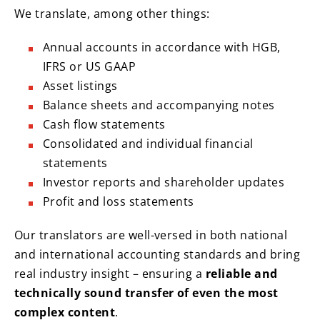
We translate, among other things:
Annual accounts in accordance with HGB,
IFRS or US GAAP
Asset listings
Balance sheets and accompanying notes
Cash flow statements
Consolidated and individual financial
statements
Investor reports and shareholder updates
Profit and loss statements
Our translators are well-versed in both national
and international accounting standards and bring
real industry insight – ensuring a
reliable and
technically sound transfer of even the most
complex content
.