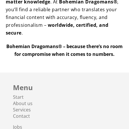
matter knowledge
. At
Bohemian Dragomans®
,
you’ll find a reliable partner who translates your
financial content with accuracy, fluency, and
professionalism –
worldwide, certified, and
secure
.
Bohemian Dragomans® – because there’s no room
for compromise when it comes to numbers.
Menu
Start
About us
Services
Contact
Jobs