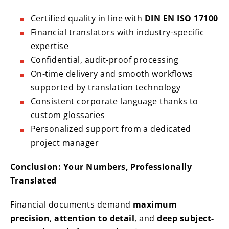
Certified quality in line with
DIN EN ISO 17100
Financial translators with industry-specific
expertise
Confidential, audit-proof processing
On-time delivery and smooth workflows
supported by translation technology
Consistent corporate language thanks to
custom glossaries
Personalized support from a dedicated
project manager
Conclusion: Your Numbers, Professionally
Translated
Financial documents demand
maximum
precision
,
attention to detail
, and
deep subject-