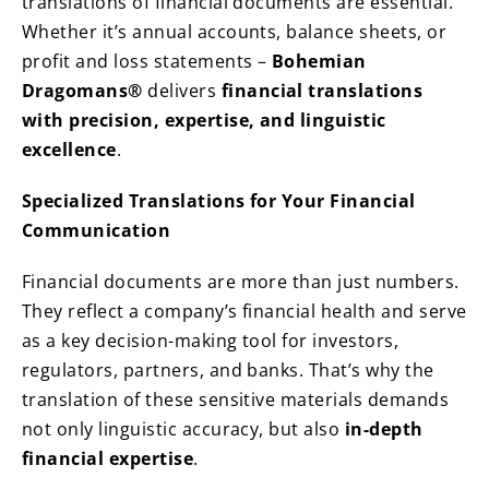
translations of financial documents are essential.
Whether it’s annual accounts, balance sheets, or
profit and loss statements –
Bohemian
Dragomans®
delivers
financial translations
with precision, expertise, and linguistic
excellence
.
Specialized Translations for Your Financial
Communication
Financial documents are more than just numbers.
They reflect a company’s financial health and serve
as a key decision-making tool for investors,
regulators, partners, and banks. That’s why the
translation of these sensitive materials demands
not only linguistic accuracy, but also
in-depth
financial expertise
.