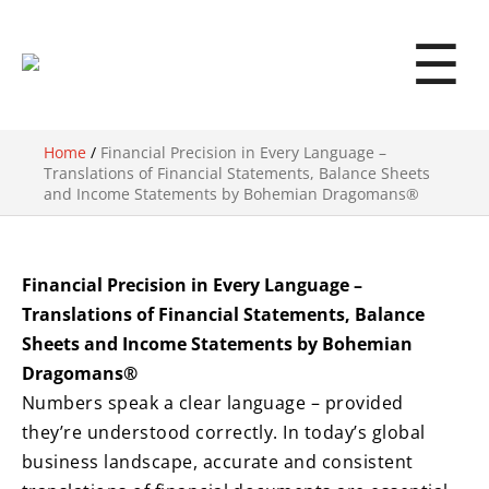
☰
Home
/
Financial Precision in Every Language –
Translations of Financial Statements, Balance Sheets
and Income Statements by Bohemian Dragomans®
Financial Precision in Every Language –
Translations of Financial Statements, Balance
Sheets and Income Statements by Bohemian
Dragomans®
Numbers speak a clear language – provided
they’re understood correctly. In today’s global
business landscape, accurate and consistent