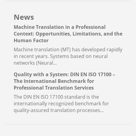
News
Machine Translation in a Professional
Context: Opportunities, Limitations, and the
Human Factor
Machine translation (MT) has developed rapidly
in recent years. Systems based on neural
networks (Neural...
Quality with a System: DIN EN ISO 17100 –
The International Benchmark for
Professional Translation Services
The DIN EN ISO 17100 standard is the
internationally recognized benchmark for
quality-assured translation processes...