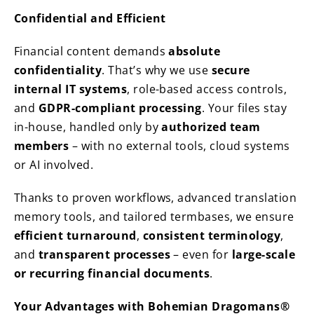
Confidential and Efficient
Financial content demands
absolute
confidentiality
. That’s why we use
secure
internal IT systems
, role-based access controls,
and
GDPR-compliant processing
. Your files stay
in-house, handled only by
authorized team
members
– with no external tools, cloud systems
or AI involved.
Thanks to proven workflows, advanced translation
memory tools, and tailored termbases, we ensure
efficient turnaround
,
consistent terminology
,
and
transparent processes
– even for
large-scale
or recurring financial documents
.
Your Advantages with Bohemian Dragomans®