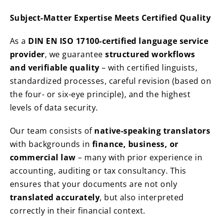
Subject-Matter Expertise Meets Certified Quality
As a
DIN EN ISO 17100-certified language service
provider
, we guarantee
structured workflows
and verifiable quality
– with certified linguists,
standardized processes, careful revision (based on
the four- or six-eye principle), and the highest
levels of data security.
Our team consists of
native-speaking translators
with backgrounds in
finance, business, or
commercial law
– many with prior experience in
accounting, auditing or tax consultancy. This
ensures that your documents are not only
translated accurately
, but also interpreted
correctly in their financial context.