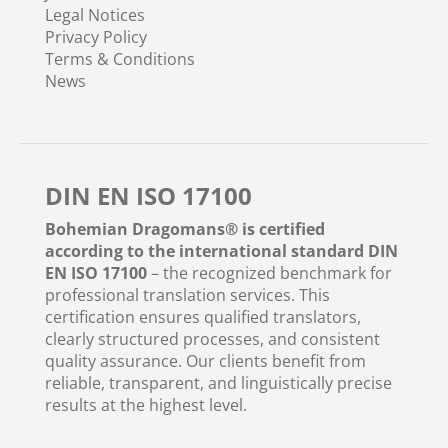
Legal Notices
Privacy Policy
Terms & Conditions
News
DIN EN ISO 17100
Bohemian Dragomans® is certified
according to the international standard DIN
EN ISO 17100
– the recognized benchmark for
professional translation services. This
certification ensures qualified translators,
clearly structured processes, and consistent
quality assurance. Our clients benefit from
reliable, transparent, and linguistically precise
results at the highest level.