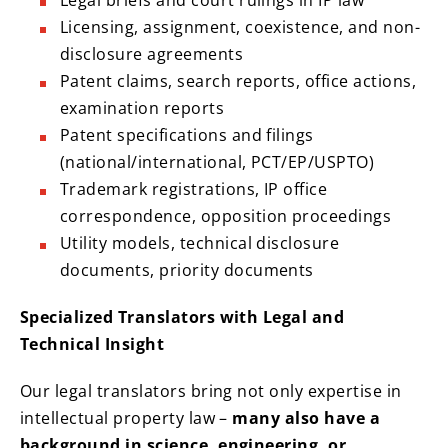
Legal briefs and court rulings in IP law
Licensing, assignment, coexistence, and non-
disclosure agreements
Patent claims, search reports, office actions,
examination reports
Patent specifications and filings
(national/international, PCT/EP/USPTO)
Trademark registrations, IP office
correspondence, opposition proceedings
Utility models, technical disclosure
documents, priority documents
Specialized Translators with Legal and
Technical Insight
Our legal translators bring not only expertise in
intellectual property law –
many also have a
background in science, engineering, or