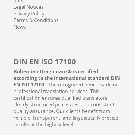
Jobs
Legal Notices
Privacy Policy
Terms & Conditions
News
DIN EN ISO 17100
Bohemian Dragomans® is certified
according to the international standard DIN
EN ISO 17100
– the recognized benchmark for
professional translation services. This
certification ensures qualified translators,
clearly structured processes, and consistent
quality assurance. Our clients benefit from
reliable, transparent, and linguistically precise
results at the highest level.