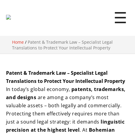
☰
Home
/
Patent & Trademark Law – Specialist Legal
Translations to Protect Your Intellectual Property
Patent & Trademark Law – Specialist Legal
Translations to Protect Your Intellectual Property
In today’s global economy,
patents, trademarks,
and designs
are among a company’s most
valuable assets – both legally and commercially.
Protecting them effectively requires more than
just a sound legal strategy: it demands
linguistic
precision at the highest level
. At
Bohemian