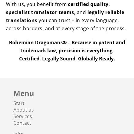
With us, you benefit from
certified quality
,
specialist translator teams
, and
legally reliable
translations
you can trust – in every language,
across borders, and at every stage of the process.
Bohemian Dragomans® – Because in patent and
trademark law, precision is everything.
Certified. Legally Sound. Globally Ready.
Menu
Start
About us
Services
Contact