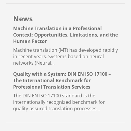
News
Machine Translation in a Professional
Context: Opportunities, Limitations, and the
Human Factor
Machine translation (MT) has developed rapidly
in recent years. Systems based on neural
networks (Neural...
Quality with a System: DIN EN ISO 17100 –
The International Benchmark for
Professional Translation Services
The DIN EN ISO 17100 standard is the
internationally recognized benchmark for
quality-assured translation processes...