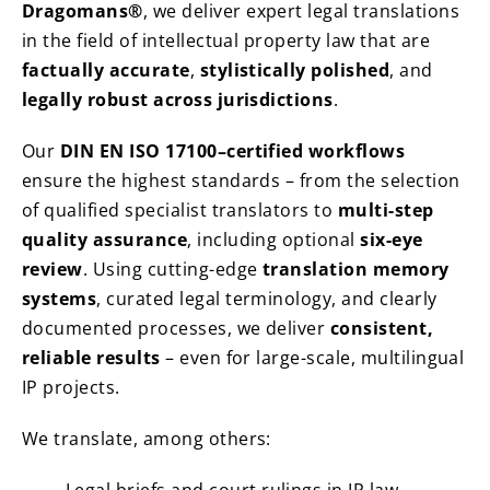
Dragomans®
, we deliver expert legal translations
in the field of intellectual property law that are
factually accurate
,
stylistically polished
, and
legally robust across jurisdictions
.
Our
DIN EN ISO 17100–certified workflows
ensure the highest standards – from the selection
of qualified specialist translators to
multi-step
quality assurance
, including optional
six-eye
review
. Using cutting-edge
translation memory
systems
, curated legal terminology, and clearly
documented processes, we deliver
consistent,
reliable results
– even for large-scale, multilingual
IP projects.
We translate, among others: