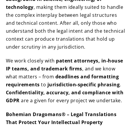
technology
, making them ideally suited to handle
the complex interplay between legal structures
and technical content. After all, only those who
understand both the legal intent and the technical
context can produce translations that hold up
under scrutiny in any jurisdiction.
We work closely with
patent attorneys, in-house
IP teams, and trademark firms
, and we know
what matters – from
deadlines and formatting
requirements
to
jurisdiction-specific phrasing
.
Confidentiality, accuracy, and compliance with
GDPR
are a given for every project we undertake.
Bohemian Dragomans® – Legal Translations
That Protect Your Intellectual Property