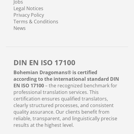
Jobs
Legal Notices
Privacy Policy
Terms & Conditions
News
DIN EN ISO 17100
Bohemian Dragomans® is certified
according to the international standard DIN
EN ISO 17100
– the recognized benchmark for
professional translation services. This
certification ensures qualified translators,
clearly structured processes, and consistent
quality assurance. Our clients benefit from
reliable, transparent, and linguistically precise
results at the highest level.