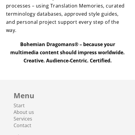
processes – using Translation Memories, curated
terminology databases, approved style guides,
and personal project support every step of the
way.
Bohemian Dragomans® – because your
multimedia content should impress worldwide.
Creative. Audience-Centric. Certified.
Menu
Start
About us
Services
Contact