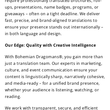
require professionally translated brochures, roll-
ups, presentations, name badges, programs, or
giveaways – often on a tight deadline. We deliver
fast, precise, and brand-aligned translations to
ensure your presence stands out internationally –
in both language and design.
Our Edge: Quality with Creative Intelligence
With Bohemian Dragomans®, you gain more than
just a translation team. Our experts in marketing,
culture, and event communication ensure your
content is linguistically sharp, narratively cohesive,
and media-ready – for a unified brand presence,
whether your audience is listening, watching, or
reading.
We work with transparent, secure, and efficient