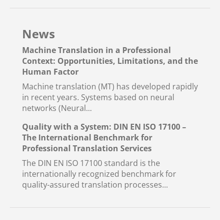
News
Machine Translation in a Professional
Context: Opportunities, Limitations, and the
Human Factor
Machine translation (MT) has developed rapidly
in recent years. Systems based on neural
networks (Neural...
Quality with a System: DIN EN ISO 17100 –
The International Benchmark for
Professional Translation Services
The DIN EN ISO 17100 standard is the
internationally recognized benchmark for
quality-assured translation processes...