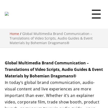
☰
Home
/
Global Multimedia Brand Communication –
Translations of Video Scripts, Audio Guides & Event
Materials by Bohemian Dragomans®
Global Multimedia Brand Communication –
Translations of Video Scripts, Audio Guides & Event
Materials by Bohemian Dragomans®
In today’s global brand communication, audio-
visual content and live experiences are more
important than ever. Whether it’s an explainer
video, corporate film, trade show booth, product