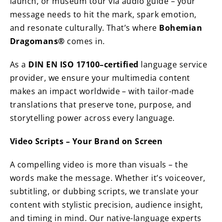
launch, or museum tour via audio guide – your
message needs to hit the mark, spark emotion,
and resonate culturally. That’s where
Bohemian
Dragomans®
comes in.
As a
DIN EN ISO 17100–certified
language service
provider, we ensure your multimedia content
makes an impact worldwide – with tailor-made
translations that preserve tone, purpose, and
storytelling power across every language.
Video Scripts – Your Brand on Screen
A compelling video is more than visuals – the
words make the message. Whether it’s voiceover,
subtitling, or dubbing scripts, we translate your
content with stylistic precision, audience insight,
and timing in mind. Our native-language experts