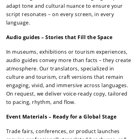
adapt tone and cultural nuance to ensure your
script resonates – on every screen, in every
language.
Audio guides – Stories that Fill the Space
In museums, exhibitions or tourism experiences,
audio guides convey more than facts – they create
atmosphere. Our translators, specialized in
culture and tourism, craft versions that remain
engaging, vivid, and immersive across languages.
On request, we deliver voice-ready copy, tailored
to pacing, rhythm, and flow.
Event Materials – Ready for a Global Stage
Trade fairs, conferences, or product launches