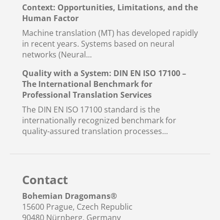
Context: Opportunities, Limitations, and the
Human Factor
Machine translation (MT) has developed rapidly
in recent years. Systems based on neural
networks (Neural...
Quality with a System: DIN EN ISO 17100 –
The International Benchmark for
Professional Translation Services
The DIN EN ISO 17100 standard is the
internationally recognized benchmark for
quality-assured translation processes...
Contact
Bohemian Dragomans
®
15600 Prague, Czech Republic
90480 Nürnberg, Germany