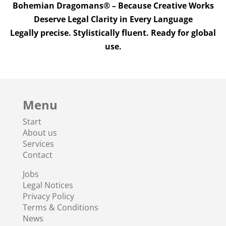
Bohemian Dragomans® – Because Creative Works
Deserve Legal Clarity in Every Language
Legally precise. Stylistically fluent. Ready for global
use.
Menu
Start
About us
Services
Contact
Jobs
Legal Notices
Privacy Policy
Terms & Conditions
News