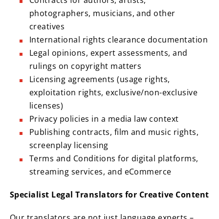
Contracts for authors, artists,
photographers, musicians, and other
creatives
International rights clearance documentation
Legal opinions, expert assessments, and
rulings on copyright matters
Licensing agreements (usage rights,
exploitation rights, exclusive/non-exclusive
licenses)
Privacy policies in a media law context
Publishing contracts, film and music rights,
screenplay licensing
Terms and Conditions for digital platforms,
streaming services, and eCommerce
Specialist Legal Translators for Creative Content
Our translators are not just language experts –