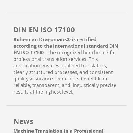
DIN EN ISO 17100
Bohemian Dragomans® is certified
according to the international standard DIN
EN ISO 17100
– the recognized benchmark for
professional translation services. This
certification ensures qualified translators,
clearly structured processes, and consistent
quality assurance. Our clients benefit from
reliable, transparent, and linguistically precise
results at the highest level.
News
Machine Translation in a Professional