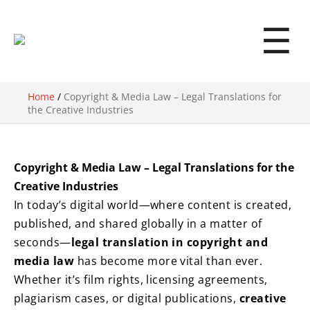
☰
Home
/
Copyright & Media Law – Legal Translations for
the Creative Industries
Copyright & Media Law – Legal Translations for the
Creative Industries
In today’s digital world—where content is created,
published, and shared globally in a matter of
seconds—
legal translation in copyright and
media law
has become more vital than ever.
Whether it’s film rights, licensing agreements,
plagiarism cases, or digital publications,
creative