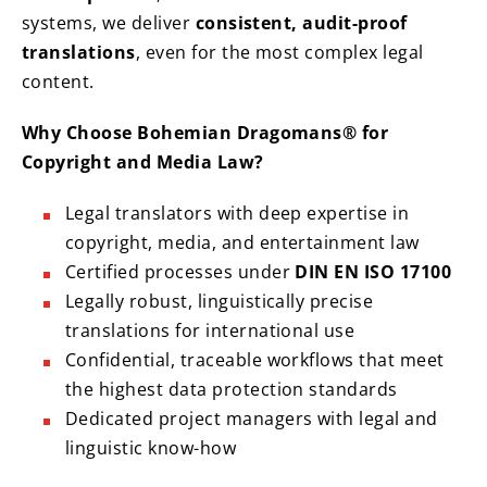
systems, we deliver
consistent, audit-proof
translations
, even for the most complex legal
content.
Why Choose Bohemian Dragomans® for
Copyright and Media Law?
Legal translators with deep expertise in
copyright, media, and entertainment law
Certified processes under
DIN EN ISO 17100
Legally robust, linguistically precise
translations for international use
Confidential, traceable workflows that meet
the highest data protection standards
Dedicated project managers with legal and
linguistic know-how