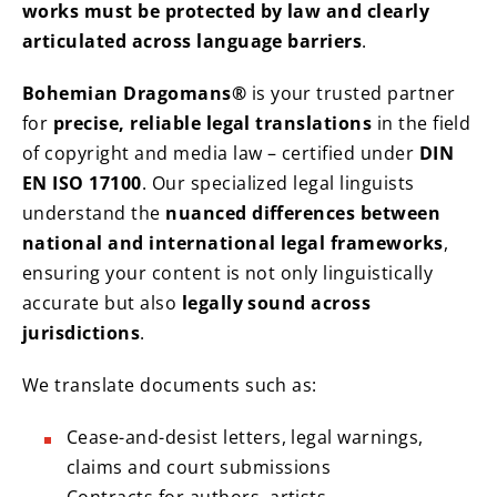
works must be protected by law and clearly
articulated across language barriers
.
Bohemian Dragomans®
is your trusted partner
for
precise, reliable legal translations
in the field
of copyright and media law – certified under
DIN
EN ISO 17100
. Our specialized legal linguists
understand the
nuanced differences between
national and international legal frameworks
,
ensuring your content is not only linguistically
accurate but also
legally sound across
jurisdictions
.
We translate documents such as:
Cease-and-desist letters, legal warnings,
claims and court submissions