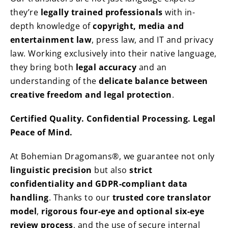
they’re
legally trained professionals
with in-
depth knowledge of
copyright, media and
entertainment law
, press law, and IT and privacy
law. Working exclusively into their native language,
they bring both
legal accuracy
and an
understanding of the
delicate balance between
creative freedom and legal protection
.
Certified Quality. Confidential Processing. Legal
Peace of Mind.
At Bohemian Dragomans®, we guarantee not only
linguistic precision
but also
strict
confidentiality and GDPR-compliant data
handling
. Thanks to our
trusted core translator
model
,
rigorous four-eye and optional six-eye
review process
, and the use of secure internal