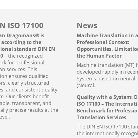
N ISO 17100
News
an Dragomans® is
Machine Translation in 
d according to the
Professional Context:
tional standard DIN EN
Opportunities, Limitatio
00
– the recognized
the Human Factor
k for professional
Machine translation (MT) 
on services. This
developed rapidly in recen
tion ensures qualified
Systems based on neural 
rs, clearly structured
(Neural...
s, and consistent quality
e. Our clients benefit
Quality with a System: 
iable, transparent, and
ISO 17100 – The Internat
cally precise results at the
Benchmark for Professio
evel.
Translation Services
The DIN EN ISO 17100 stan
the internationally recogn