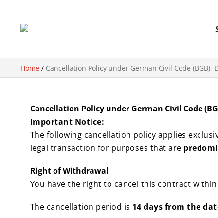
Home
/
Cancellation Policy under German Civil Code (BGB), D
Cancellation Policy under German Civil Code (BGB
Important Notice:
The following cancellation policy applies exclusi
legal transaction for purposes that are
predomin
Right of Withdrawal
You have the right to cancel this contract withi
The cancellation period is
14 days from the dat