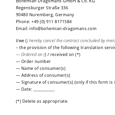
Bohemian Dragomans GmbH & Co. KG
Regensburger Straße 336
90480 Nuremberg, Germany
Phone: +49 (0) 911 8171584
Email: info@bohemian-dragomans.com
I/we (
) hereby cancel the contract concluded by me/u
– the provision of the following translation servic
— Ordered on (
) / received on (*)
— Order number
— Name of consumer(s)
— Address of consumer(s)
— Signature of consumer(s) (only if this form is
— Date: ___________
(*) Delete as appropriate.