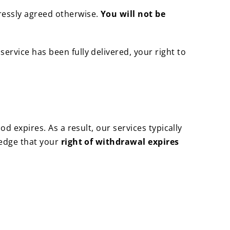
ressly agreed otherwise.
You will not be
 service has been fully delivered, your right to
od expires. As a result, our services typically
ledge that your
right of withdrawal expires