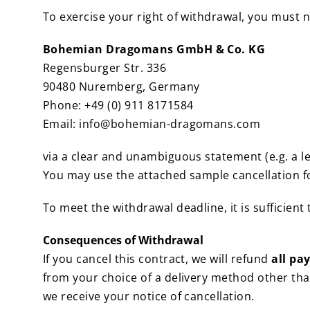
To exercise your right of withdrawal, you must n
Bohemian Dragomans GmbH & Co. KG
Regensburger Str. 336
90480 Nuremberg, Germany
Phone: +49 (0) 911 8171584
Email: info@bohemian-dragomans.com
via a clear and unambiguous statement (e.g. a le
You may use the attached sample cancellation fo
To meet the withdrawal deadline, it is sufficient
Consequences of Withdrawal
If you cancel this contract, we will refund
all pa
from your choice of a delivery method other tha
we receive your notice of cancellation.