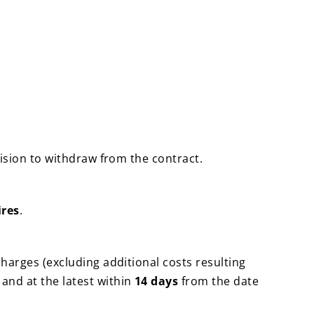
cision to withdraw from the contract.
ires
.
charges (excluding additional costs resulting
and at the latest within
14 days
from the date