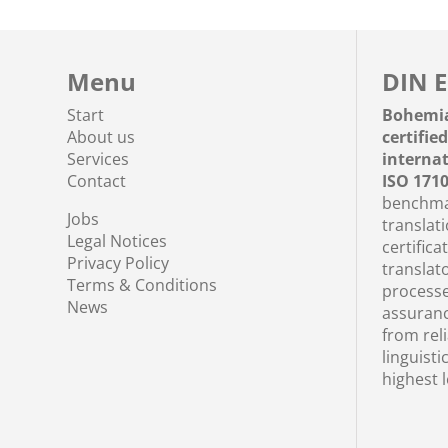
Menu
DIN E
Start
Bohemi
About us
certifie
Services
interna
Contact
ISO 171
benchmar
Jobs
translati
Legal Notices
certifica
Privacy Policy
translato
Terms & Conditions
processe
News
assuranc
from rel
linguisti
highest l