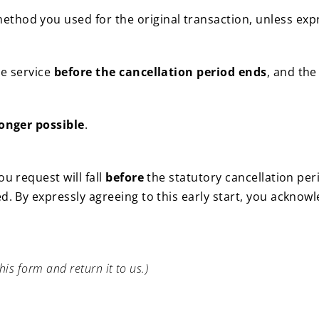
thod you used for the original transaction, unless exp
.
he service
before the cancellation period ends
, and the
longer possible
.
u request will fall
before
the statutory cancellation peri
d. By expressly agreeing to this early start, you acknow
his form and return it to us.)