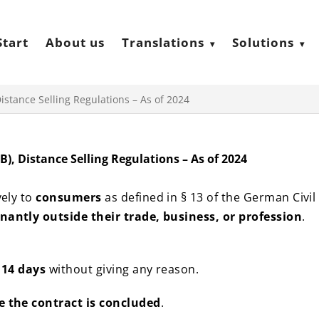
Start
About us
Translations
Solutions
istance Selling Regulations – As of 2024
), Distance Selling Regulations – As of 2024
vely to
consumers
as defined in § 13 of the German Civil
antly outside their trade, business, or profession
.
n
14 days
without giving any reason.
e the contract is concluded
.