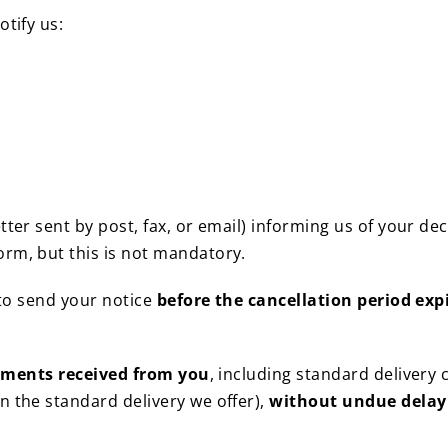
otify us:
tter sent by post, fax, or email) informing us of your de
rm, but this is not mandatory.
 to send your notice
before the cancellation period exp
yments received from you
, including standard delivery 
n the standard delivery we offer),
without undue delay