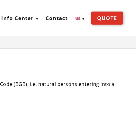
Info Center
Contact
QUOTE
 Code (BGB), i.e. natural persons entering into a