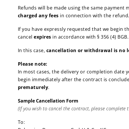
Refunds will be made using the same payment me
charged any fees
in connection with the refund
If you have expressly requested that we begin t
cancel
expires
in accordance with § 356 (4) BGB.
In this case,
cancellation or withdrawal is no 
Please note:
In most cases, the delivery or completion date yo
begin immediately after the contract is conclude
prematurely
.
Sample Cancellation Form
(If you wish to cancel the contract, please complete t
To: