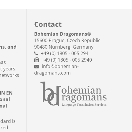
Contact
a
Bohemian Dragomans
®
15600 Prague, Czech Republic
ns, and
90480 Nürnberg, Germany
+49 (0) 1805 - 005 294
+49 (0) 1805 - 005 2940
has
info@bohemian-
t years.
dragomans.com
networks
DIN EN
ional
nal
dard is
ized