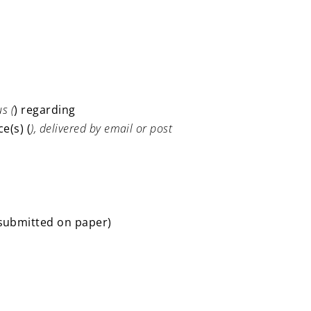
s (
) regarding
e(s) (
), delivered by email or post
 submitted on paper)