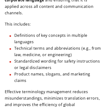
corporate language
and ensuring that it is
applied across all content and communication
channels.
This includes:
Definitions of key concepts in multiple
languages
Technical terms and abbreviations (e.g., from
law, medicine, or engineering)
Standardized wording for safety instructions
or legal disclaimers
Product names, slogans, and marketing
claims
Effective terminology management reduces
misunderstandings, minimizes translation errors,
and improves the efficiency of global