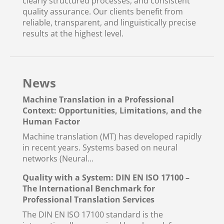
clearly structured processes, and consistent
quality assurance. Our clients benefit from
reliable, transparent, and linguistically precise
results at the highest level.
News
Machine Translation in a Professional
Context: Opportunities, Limitations, and the
Human Factor
Machine translation (MT) has developed rapidly
in recent years. Systems based on neural
networks (Neural...
Quality with a System: DIN EN ISO 17100 –
The International Benchmark for
Professional Translation Services
The DIN EN ISO 17100 standard is the