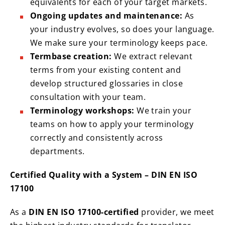
equivalents for each of your target markets.
Ongoing updates and maintenance:
As
your industry evolves, so does your language.
We make sure your terminology keeps pace.
Termbase creation:
We extract relevant
terms from your existing content and
develop structured glossaries in close
consultation with your team.
Terminology workshops:
We train your
teams on how to apply your terminology
correctly and consistently across
departments.
Certified Quality with a System – DIN EN ISO
17100
As a
DIN EN ISO 17100-certified
provider, we meet