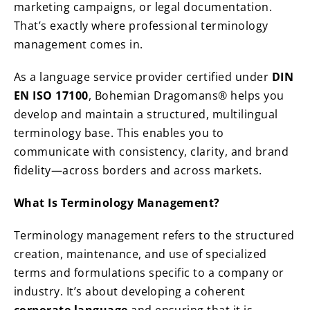
marketing campaigns, or legal documentation.
That’s exactly where professional terminology
management comes in.
As a language service provider certified under
DIN
EN ISO 17100
, Bohemian Dragomans® helps you
develop and maintain a structured, multilingual
terminology base. This enables you to
communicate with consistency, clarity, and brand
fidelity—across borders and across markets.
What Is Terminology Management?
Terminology management refers to the structured
creation, maintenance, and use of specialized
terms and formulations specific to a company or
industry. It’s about developing a coherent