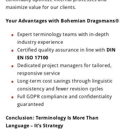
maximize value for our clients.
Your Advantages with Bohemian Dragomans®
Expert terminology teams with in-depth
industry experience
Certified quality assurance in line with
DIN
EN ISO 17100
Dedicated project managers for tailored,
responsive service
Long-term cost savings through linguistic
consistency and fewer revision cycles
Full GDPR compliance and confidentiality
guaranteed
Conclusion: Terminology Is More Than
Language – It’s Strategy