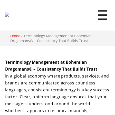
☰
Home
/
Terminology Management at Bohemian
Dragomans® – Consistency That Builds Trust
Terminology Management at Bohemian
Dragomans® – Consistency That Builds Trust
In a global economy where products, services, and
brands are communicated across countless
languages, consistent terminology is a key success
factor. Clear, uniform language ensures that your
message is understood around the world—
whether it appears in technical manuals,