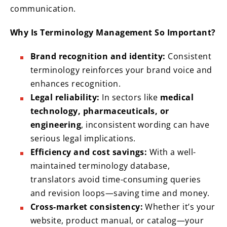
communication.
Why Is Terminology Management So Important?
Brand recognition and identity:
Consistent
terminology reinforces your brand voice and
enhances recognition.
Legal reliability:
In sectors like
medical
technology, pharmaceuticals, or
engineering
, inconsistent wording can have
serious legal implications.
Efficiency and cost savings:
With a well-
maintained terminology database,
translators avoid time-consuming queries
and revision loops—saving time and money.
Cross-market consistency:
Whether it’s your
website, product manual, or catalog—your