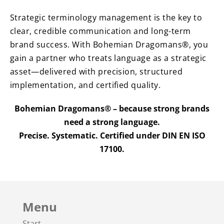
Strategic terminology management is the key to
clear, credible communication and long-term
brand success. With Bohemian Dragomans®, you
gain a partner who treats language as a strategic
asset—delivered with precision, structured
implementation, and certified quality.
Bohemian Dragomans® – because strong brands
need a strong language.
Precise. Systematic. Certified under DIN EN ISO
17100.
Menu
Start