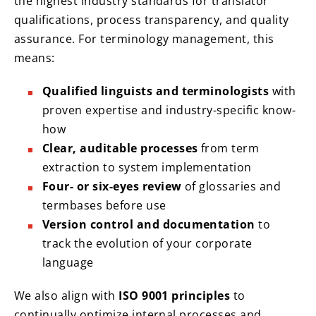
the highest industry standards for translator
qualifications, process transparency, and quality
assurance. For terminology management, this
means:
Qualified linguists and terminologists
with
proven expertise and industry-specific know-
how
Clear, auditable processes
from term
extraction to system implementation
Four- or six-eyes review
of glossaries and
termbases before use
Version control and documentation
to
track the evolution of your corporate
language
We also align with
ISO 9001 principles
to
continually optimize internal processes and