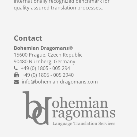
internationally recognized benchmark for
quality-assured translation processes...
Contact
Bohemian Dragomans
®
15600 Prague, Czech Republic
90480 Nürnberg, Germany
+49 (0) 1805 - 005 294
+49 (0) 1805 - 005 2940
info@bohemian-dragomans.com