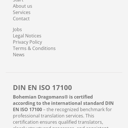
About us
Services
Contact
Jobs
Legal Notices
Privacy Policy
Terms & Conditions
News
DIN EN ISO 17100
Bohemian Dragomans® is certified
according to the international standard DIN
EN ISO 17100
– the recognized benchmark for
professional translation services. This
certification ensures qualified translators,