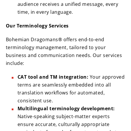
audience receives a unified message, every
time, in every language.
Our Terminology Services
Bohemian Dragomans® offers end-to-end
terminology management, tailored to your
business and communication needs. Our services
include:
CAT tool and TM integration:
Your approved
terms are seamlessly embedded into all
translation workflows for automated,
consistent use.
Multilingual terminology development:
Native-speaking subject-matter experts
ensure accurate, culturally appropriate